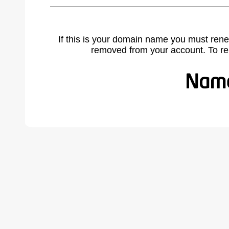
If this is your domain name you must rene
removed from your account. To r