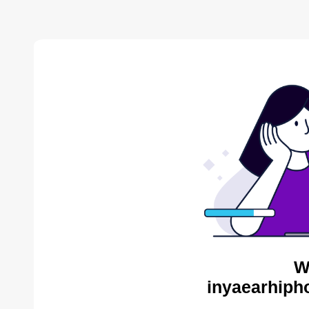
W
inyaearhiph